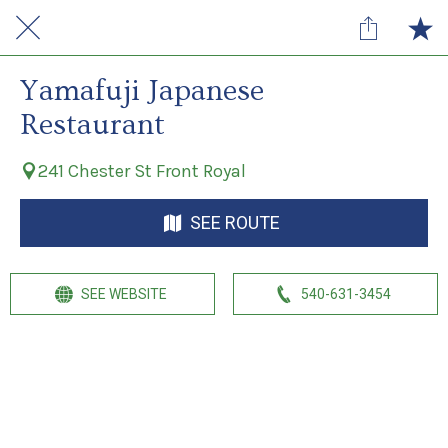
Yamafuji Japanese
Restaurant
241 Chester St Front Royal
SEE ROUTE
SEE WEBSITE
540-631-3454