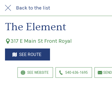
Back to the list
The Element
317 E Main St Front Royal
SEE ROUTE
SEE WEBSITE
540-636-1695
SEND