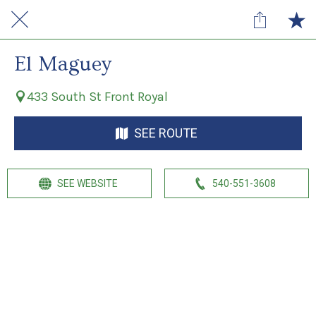
El Maguey
433 South St Front Royal
SEE ROUTE
SEE WEBSITE
540-551-3608