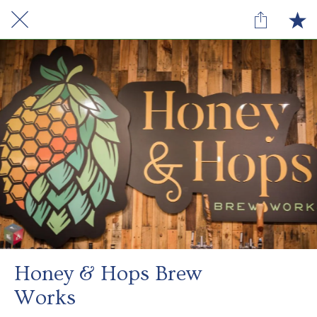
Honey & Hops Brew
Works