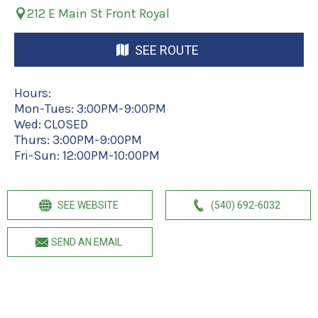
212 E Main St Front Royal
SEE ROUTE
Hours:
Mon-Tues: 3:00PM-9:00PM
Wed: CLOSED
Thurs: 3:00PM-9:00PM
Fri-Sun: 12:00PM-10:00PM
SEE WEBSITE
(540) 692-6032
SEND AN EMAIL