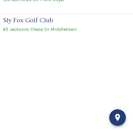
Sly Fox Golf Club
65 Jacksons Chase Dr Middletown