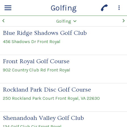
Golfing
Golfing
Blue Ridge Shadows Golf Club
456 Shadows Dr Front Royal
Front Royal Golf Course
902 Country Club Rd Front Royal
Rockland Park Disc Golf Course
250 Rockland Park Court Front Royal, VA 22630
Shenandoah Valley Golf Club
134 Golf Club Cir Front Royal