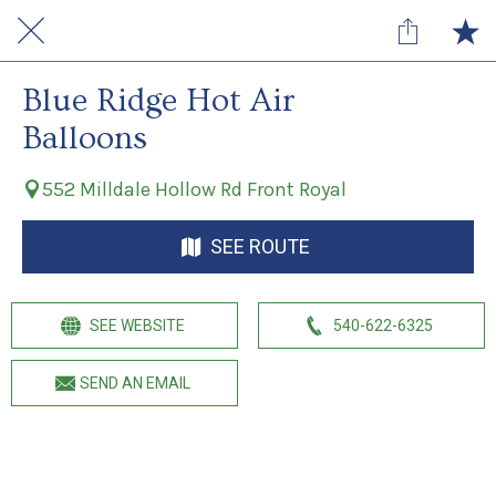
Blue Ridge Hot Air
Balloons
552 Milldale Hollow Rd Front Royal
SEE ROUTE
SEE WEBSITE
540-622-6325
SEND AN EMAIL