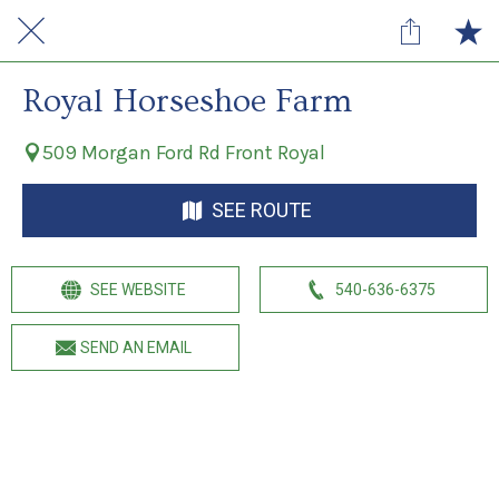
Royal Horseshoe Farm
509 Morgan Ford Rd Front Royal
SEE ROUTE
SEE WEBSITE
540-636-6375
SEND AN EMAIL