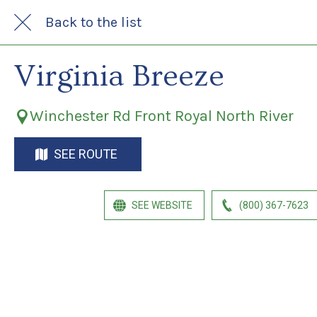
Back to the list
Virginia Breeze
Winchester Rd Front Royal North River
SEE ROUTE
SEE WEBSITE
(800) 367-7623