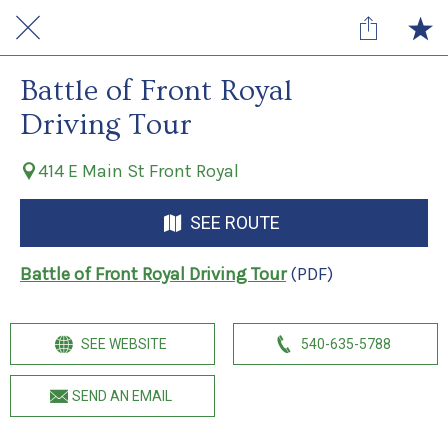
Battle of Front Royal
Driving Tour
414 E Main St Front Royal
SEE ROUTE
Battle of Front Royal Driving Tour
(PDF)
SEE WEBSITE
540-635-5788
SEND AN EMAIL