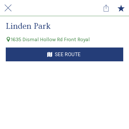
Linden Park
1635 Dismal Hollow Rd Front Royal
SEE ROUTE