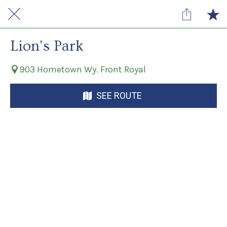
Lion's Park
903 Hometown Wy. Front Royal
SEE ROUTE