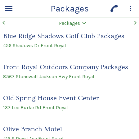
Packages
Packages
Blue Ridge Shadows Golf Club Packages
456 Shadows Dr Front Royal
Front Royal Outdoors Company Packages
8567 Stonewall Jackson Hwy Front Royal
Old Spring House Event Center
137 Lee Burke Rd Front Royal
Olive Branch Motel
416 S Royal Ave Front Royal