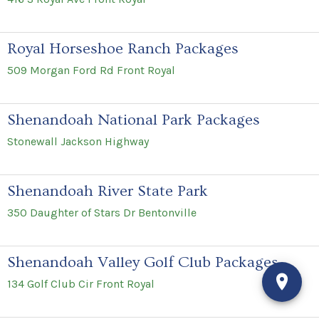
Royal Horseshoe Ranch Packages
509 Morgan Ford Rd Front Royal
Shenandoah National Park Packages
Stonewall Jackson Highway
Shenandoah River State Park
350 Daughter of Stars Dr Bentonville
Shenandoah Valley Golf Club Packages
134 Golf Club Cir Front Royal