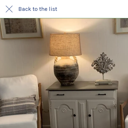
Back to the list