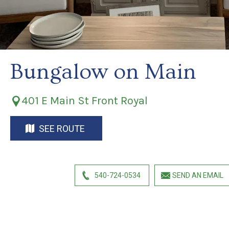
Bungalow on Main
401 E Main St Front Royal
SEE ROUTE
540-724-0534
SEND AN EMAIL